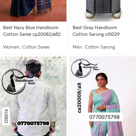
Best Navy Blue Handloom
Best Gray Handloom
Cotton Saree cp20082/a82
Cotton Sarong cl0029
Women
,
Cotton Saree
Men
,
Cotton Sarong