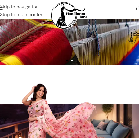
Skip to navigation
Skip to main content