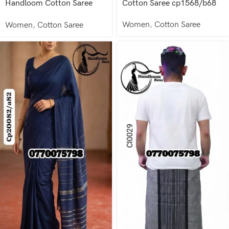
Handloom Cotton Saree
Cotton Saree cp1568/b68
cp1583/b83
Women
,
Cotton Saree
Women
,
Cotton Saree