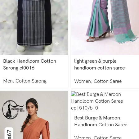
Black Handloom Cotton
light green & purple
Sarong cl0016
handloom cotton saree
ca20008/a8
Men
,
Cotton Sarong
Women
,
Cotton Saree
Best Burge & Maroon
Handloom Cotton Saree
cp1510/b10
Women
,
Cotton Saree