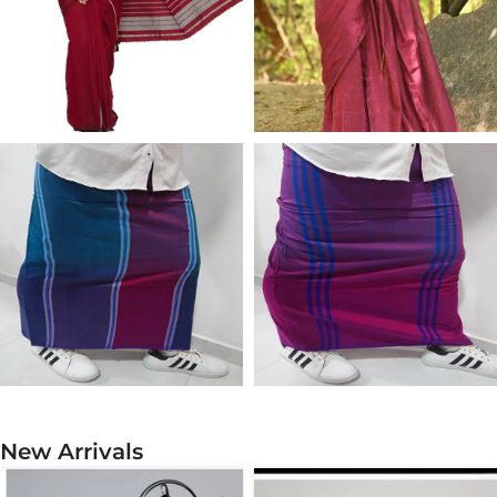
COTTON SAREE
SILK SAREE
COTTON SARONG
RAYON SARONG
New Arrivals