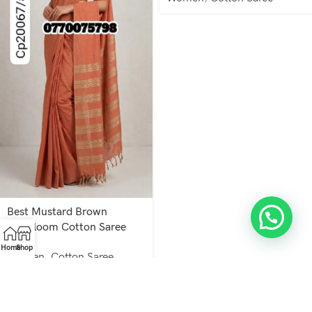
Best Mustard Brown
Handloom Cotton Saree
cp20067/a67
Home
Shop
Women
,
Cotton Saree