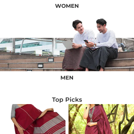
WOMEN
MEN
Top Picks