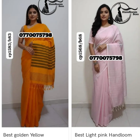
Best golden Yellow
Best Light pink Handloom